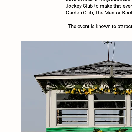
Jockey Club to make this even
Garden Club, The Mentor Book 
The event is known to attra