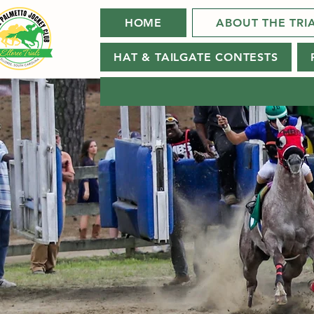
HOME
ABOUT THE TRI
HAT & TAILGATE CONTESTS