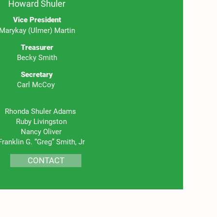
Howard Shuler
Vice President
Marykay (Ulmer) Martin
Treasurer
Becky Smith
Se
cretary
Carl McCoy
Rhonda Shuler Adams
Ruby Livingston
Nancy Oliver
Franklin G. “Greg” Smith, Jr
CONTACT