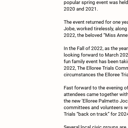
popular spring event was held
2020 and 2021.
The event returned for one y
Jobe, worked tirelessly, along 
2022, the beloved “Miss Ann
In the Fall of 2022, as the y
looking forward to March 2023
fun family event has been tak
2022, The Elloree Trials Com
circumstances the Elloree Tri
Fast forward to the evening of
attendees came together with t
the new 'Elloree Palmetto Jo
committees and volunteers wer
Trials “back on track” for 202
Several local civic groups are