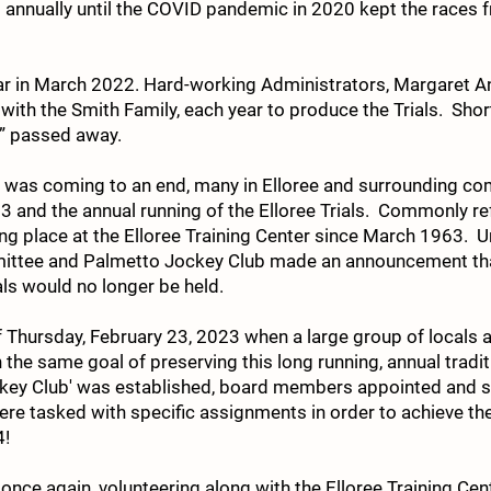
 annually until the COVID pandemic in 2020 kept the races f
ear in March 2022. Hard-working Administrators, Margaret A
with the Smith Family, each year to produce the Trials. Shortl
e” passed away.
ear was coming to an end, many in Elloree and surrounding c
 and the annual running of the Elloree Trials. Commonly refe
ing place at the Elloree Training Center since March 1963. 
mittee and Palmetto Jockey Club made an announcement th
als would no longer be held.
 Thursday, February 23, 2023 when a large group of locals a
he same goal of preserving this long running, annual traditi
ckey Club' was established, board members appointed and
e tasked with specific assignments in order to achieve the s
4!
, once again, volunteering along with the Elloree Training Ce