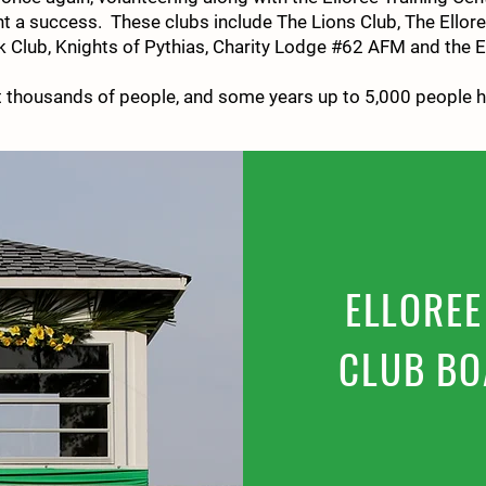
t a success. These clubs include The Lions Club, The Ellor
Club, Knights of Pythias, Charity Lodge #62 AFM and the El
ct thousands of people, and some years up to 5,000 people 
FAQS
ELLOREE
CLUB BO