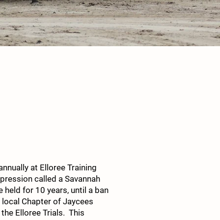
nnually at Elloree Training
depression called a Savannah
held for 10 years, until a ban
e local Chapter of Jaycees
the Elloree Trials. This