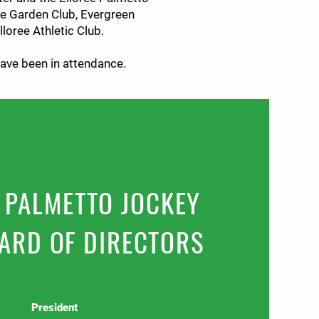
ee Garden Club, Evergreen
loree Athletic Club.
have been in attendance
.
 PALMETTO JOCKEY
ARD OF DIRECTORS
President