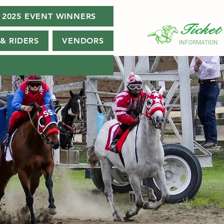
2025 EVENT WINNERS
Ticket
& RIDERS
VENDORS
INFORMATION