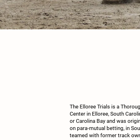
The Elloree Trials is a Thorou
Center in Elloree, South Carol
or Carolina Bay and was origi
on para-mutual betting, in Sou
teamed with former track owner