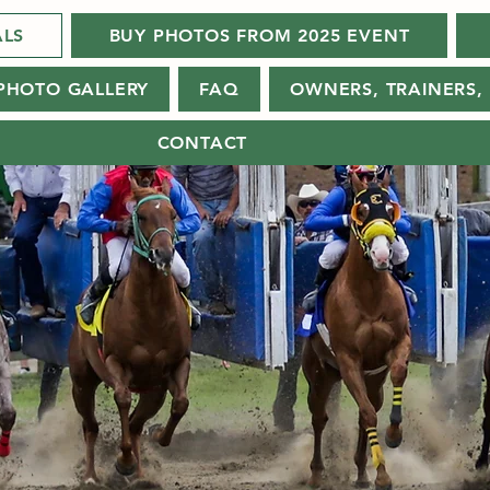
ALS
BUY PHOTOS FROM 2025 EVENT
PHOTO GALLERY
FAQ
OWNERS, TRAINERS, 
CONTACT