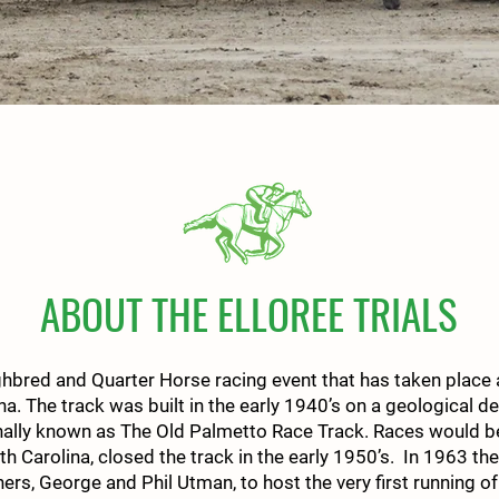
ABOUT THE ELLOREE TRIALS
ghbred and Quarter Horse racing event that has taken place a
ina. The track was built in the early 1940’s on a geological 
nally known as The Old Palmetto Race Track. Races would be 
th Carolina, closed the track in the early 1950’s. In 1963 th
s, George and Phil Utman, to host the very first running of 