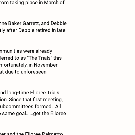
rom taking place in March of
nne Baker Garrett, and Debbie
y after Debbie retired in late
ommunities were already
rred to as "The Trials" this
Unfortunately, in November
at due to unforeseen
nd long-time Elloree Trials
on. Since that first meeting,
 subcommittees formed. All
ame goal......get the Elloree
nter and the Elloree Palmetto