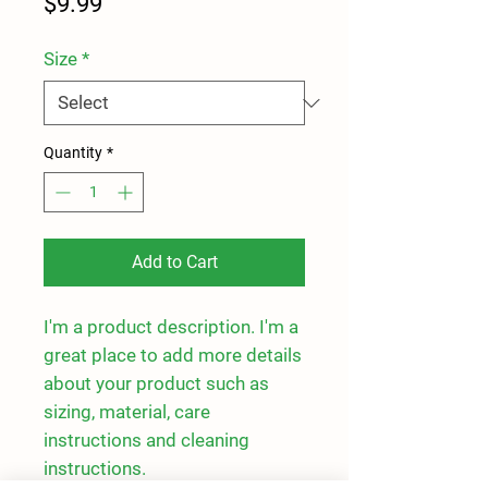
Price
$9.99
Size
*
Quantity
*
Add to Cart
I'm a product description. I'm a 
great place to add more details 
about your product such as 
sizing, material, care 
instructions and cleaning 
instructions.