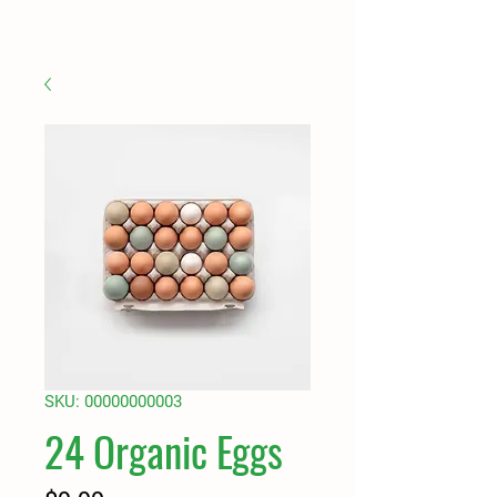
SKU: 00000000003
24 Organic Eggs